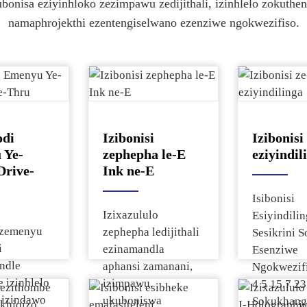
la Imininingwane kanye Nesilinganiso
ubonisa eziyinhloko zezimpawu zedijithali, izinhlelo zokuthe
la Imininingwane kanye Nesilinganiso
la Imininingwane kanye Nesilinganiso
ke
namaphrojekthi ezentengiselwano ezenziwe ngokwezifiso.
ke
la Imininingwane kanye Nesilinganiso
la Imininingwane kanye Nesilinganiso
di
Izibonisi
Izibonis
 Ye-
zephepha le-E
eziyindil
Drive-
Ink ne-E
Isibonisi
Izixazululo
Esiyindili
i zemenyu
zephepha ledijithali
Sesikrini S
i
ezinamandla
Esenziwe
ndle
aphansi zamanani,
Ngokwezif
 izinhlelo
izimpawu,
4 5 15.7 23
 izindawo
ukuboniswa
Sokukhangi