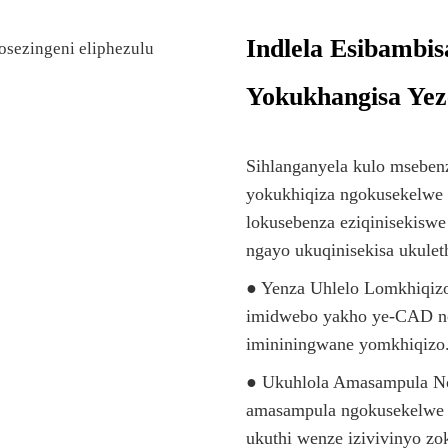
Indlela Esibambi
Yokukhangisa Yez
Sihlanganyela kulo msebenz
yokukhiqiza ngokusekelwe 
lokusebenza eziqinisekiswe 
ngayo ukuqinisekisa ukule
● Yenza Uhlelo Lomkhiqizo
imidwebo yakho ye-CAD n
imininingwane yomkhiqizo
● Ukuhlola Amasampula No
amasampula ngokusekelwe 
ukuthi wenze izivivinyo z