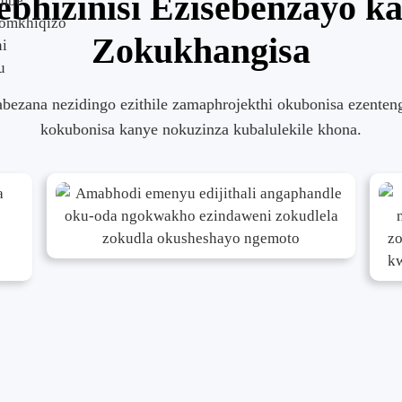
ebhizinisi Ezisebenzayo k
ombe
somkhiqizo
Zokukhangisa
ni
u
abezana nezidingo ezithile zamaphrojekthi okubonisa ezenten
kokubonisa kanye nokuzinza kubalulekile khona.