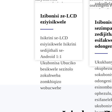
ngamafasitela,
zokudlel
kanye nezindawo
nokusebe
Izibonisi ze-LCD
zokuhweba
zonke izi
eziyisikwele
Isibonis
ezincane.
sezimp
zedijith
Isikrini se-LCD
esifakw
esiyisikwele Isikrini
odongen
sedijithali se-
Android 1:1
Ukukhan
Ukubonisa Ubuciko
okuphezul
besikwele sezitolo
sokuboni
zokuhweba
odongeni
zomkhiqizo
esinomba
wobucwebe
ophezulu
esifanele
ukuboni