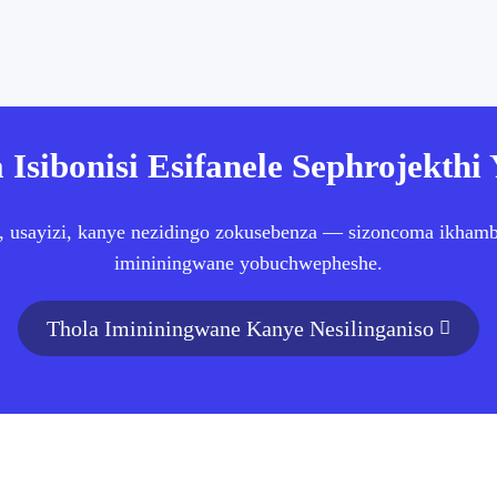
 Isibonisi Esifanele Sephrojekthi
, usayizi, kanye nezidingo zokusebenza — sizoncoma ikhambi 
imininingwane yobuchwepheshe.
Thola Imininingwane Kanye Nesilinganiso