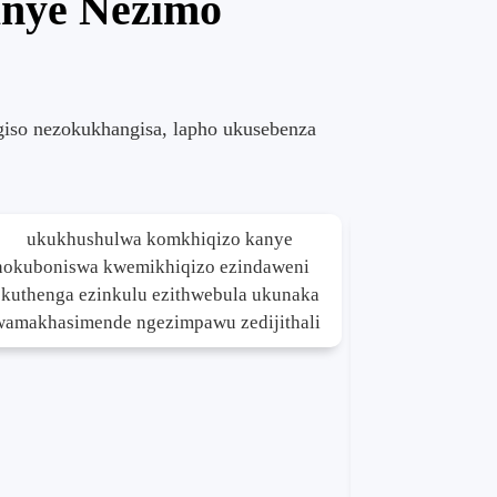
anye Nezimo
giso nezokukhangisa, lapho ukusebenza