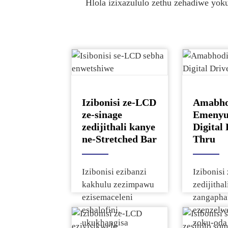
Xoxa Ngephrojekthi Yakho
Tho
Hlola izixazululo zethu zehadiwe yok
Xoxa Ngephrojekthi Yakho
Tho
Xoxa Ngephrojekthi Yakho
Tho
● Ukusekelwa Kwephrojekthi Yomhlaba Won
● Ukusekelwa Kwephrojekthi Yomhlaba Won
Xoxa Ngephrojekthi Yakho
Tho
Xoxa Ngephrojekthi Yakho
Tho
Izibonisi ze-LCD
Amabho
ze-sinage
Emenyu
zedijithali kanye
Digital 
ne-Stretched Bar
Thru
Izibonisi ezibanzi
Izibonis
kakhulu zezimpawu
zedijithal
ezisemaceleni
zangapha
eshalofini,
ezenzelwe
ukukhangisa
zoku-oda