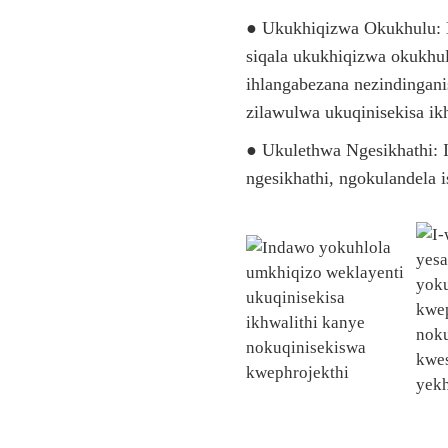
● Ukukhiqizwa Okukhulu:
siqala ukukhiqizwa okukhul
ihlangabezana nezindingani
zilawulwa ukuqinisekisa ikh
● Ukulethwa Ngesikhathi: I
ngesikhathi, ngokulandela 