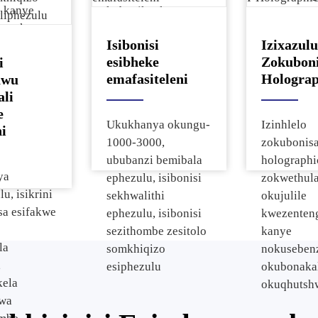
a kanye
kobuciko, kanye
LCD Isibon
nza kwazo
nokuvuselelwa
Semidiya I
Isibonisi
Izixazulu
mo zezulu.
kolwazi
Sokuthinta 
esibheke
Zokuboni
i
lokuthengisa.
Esiyindili
emafasiteleni
Holograp
awu
Sesikrini 
ali
e
Ukukhanya okungu-
Izinhlelo
i
1000-3000,
zokubonisa
ububanzi bemibala
holographi
ya
ephezulu, isibonisi
zokwethul
u, isikrini
sekhwalithi
okujulile
sa esifakwe
ephezulu, isibonisi
kwezenten
sezithombe zesitolo
kanye
la
somkhiqizo
nokuseben
,
esiphezulu
okubonaka
kela
okuqhutshw
swa