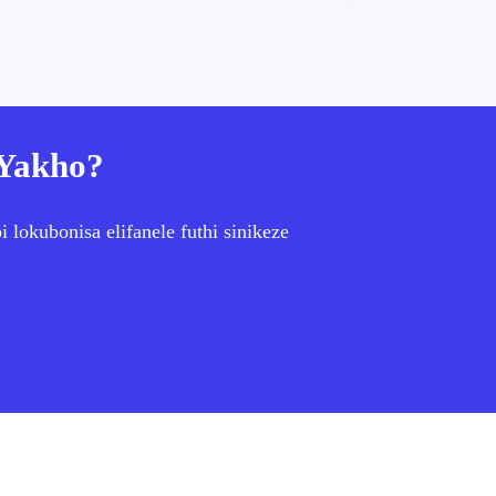
 Yakho?
lokubonisa elifanele futhi sinikeze