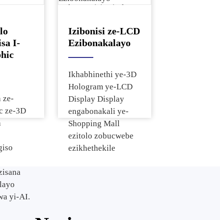
kwesevisi ezitolo
isi
nasezivakashini.
sibonisi
lo
Izibonisi ze-LCD
Isibonisi
sa I-
Ezibonakalayo
nga
hic
se-LCD
Ikhabhinethi ye-3D
Hologram ye-LCD
 ze-
Display Display
c ze-3D
engabonakali ye-
a
Shopping Mall
ezitolo zobucwebe
giso
ezikhethekile
zisana
layo
a yi-AI.