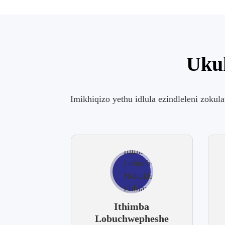
Ukuk
Imikhiqizo yethu idlula ezindleleni zokul
Ithimba
Lobuchwepheshe