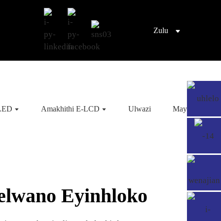
Zulu
OLED
Amakhithi E-LCD
Ulwazi
Mayelana NA
elwano Eyinhloko