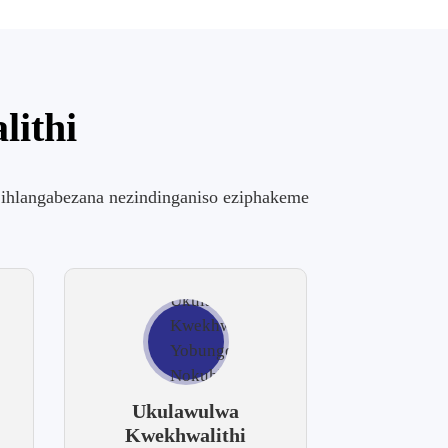
lithi
hi ihlangabezana nezindinganiso eziphakeme
Ukulawulwa
Kwekhwalithi