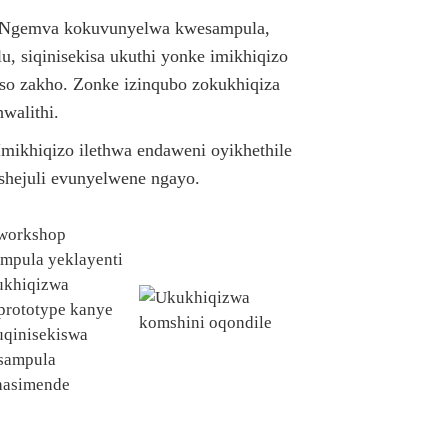
 Ngemva kokuvunyelwa kwesampula,
u, siqinisekisa ukuthi yonke imikhiqizo
so zakho. Zonke izinqubo zokukhiqiza
walithi.
mikhiqizo ilethwa endaweni oyikhethile
ishejuli evunyelwene ngayo.