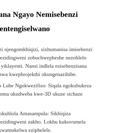
sana Ngayo Nemisebenzi
entengiselwano
i njengomkhiqizi, sixhumanisa imisebenzi
ezidingweni zobuchwepheshe nezohlelo
yiklayenti. Nansi indlela esisebenzisana
thwa kwephrojekthi okungenazihibe.
 Lube Ngokwezifiso: Siqala ngokubukeza
oma ukudweba kwe-3D ukuze sichaze
.
kuhlola Amasampula: Sikhiqiza
ezidingweni zakho. Lokhu kukuvumela
okwamukelwa eziphelele.