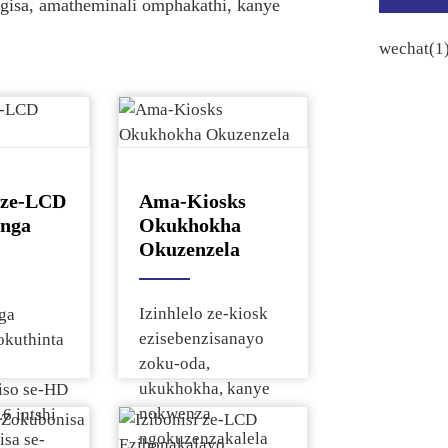
ngisa, amatheminali omphakathi, kanye
i ze-LCD
Ama-Kiosks
inga
Okukhokha
Okuzenzela
Izinhlelo ze-kiosk
nga
ezisebenzisanayo
okuthinta
zoku-oda,
ukukhokha, kanye
iso se-HD
nokwenza
.6 intshi
ngokuzenzakalela
sa se-