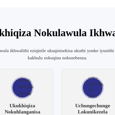
hiqiza Nokulawula Ikhwa
awula ikhwalithi eziqinile ukuqinisekisa ukuthi yonke iyunit
kakhulu zokuqina nokusebenza.
Ukukhiqiza
Uchungechunge
Nokuhlanganisa
Lokunikezela