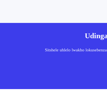
Udinga
Sitshele uhlelo lwakho lokusebenza